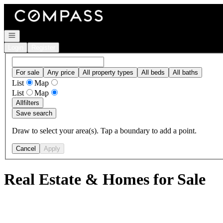
Go to: Homepage
Open navigation
Login
Register
For sale
Any price
All property types
All beds
All baths
List
Map
List
Map
All
filters
Save search
Draw to select your area(s). Tap a boundary to add a point.
Cancel
Apply
Real Estate & Homes for Sale